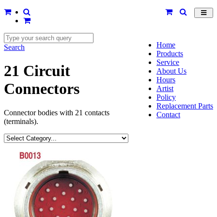
Toggl
navig
Home
Search
Products
Service
21 Circuit
About Us
Hours
Connectors
Artist
Policy
Replacement Parts
Connector bodies with 21 contacts
Contact
(terminals).