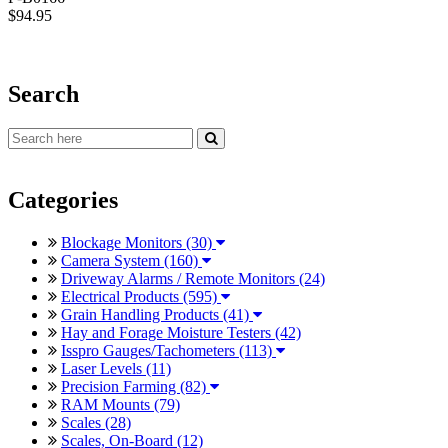
$94.95
Search
Categories
Blockage Monitors (30)
Camera System (160)
Driveway Alarms / Remote Monitors (24)
Electrical Products (595)
Grain Handling Products (41)
Hay and Forage Moisture Testers (42)
Isspro Gauges/Tachometers (113)
Laser Levels (11)
Precision Farming (82)
RAM Mounts (79)
Scales (28)
Scales, On-Board (12)