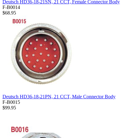
Deutsch HD36-18-21SN, 21 CCT, Female Connector Body
F-B0014
$68.95
Deutsch HD36-18-21PN, 21 CCT, Male Connector Body
F-B0015
$99.95