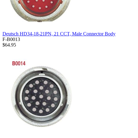
Deutsch HD34-18-21PN, 21 CCT, Male Connector Body
F-B0013
$64.95