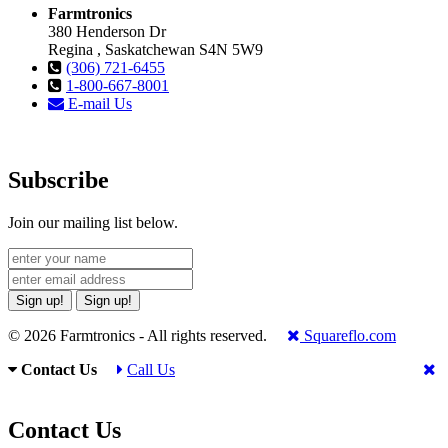
Farmtronics
380 Henderson Dr
Regina , Saskatchewan S4N 5W9
(306) 721-6455
1-800-667-8001
E-mail Us
Subscribe
Join our mailing list below.
Sign up!
Sign up!
© 2026 Farmtronics - All rights reserved.
Squareflo.com
Contact Us
Call Us
Contact Us