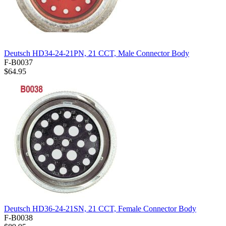
Deutsch HD34-24-21PN, 21 CCT, Male Connector Body
F-B0037
$64.95
Deutsch HD36-24-21SN, 21 CCT, Female Connector Body
F-B0038