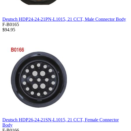
Deutsch HDP24-24-21PN-L1015, 21 CCT, Male Connector Body
F-B0165
$94.95
Deutsch HDP26-24-21SN-L1015, 21 CCT, Female Connector
Body
F-B0166