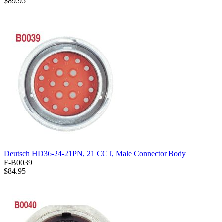
$89.95
Deutsch HD36-24-21PN, 21 CCT, Male Connector Body
F-B0039
$84.95