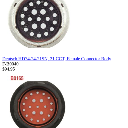
Deutsch HD34-24-21SN, 21 CCT, Female Connector Body
F-B0040
$94.95