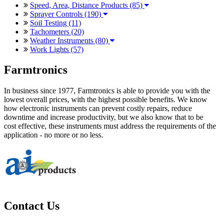
Speed, Area, Distance Products (85)
Sprayer Controls (190)
Soil Testing (11)
Tachometers (20)
Weather Instruments (80)
Work Lights (57)
Farmtronics
In business since 1977, Farmtronics is able to provide you with the
lowest overall prices, with the highest possible benefits. We know
how electronic instruments can prevent costly repairs, reduce
downtime and increase productivity, but we also know that to be
cost effective, these instruments must address the requirements of the
application - no more or no less.
Contact Us