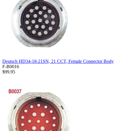
Deutsch HD34-18-21SN, 21 CCT, Female Connector Body
F-B0016
$99.95