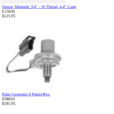
Sensor, Magnetic 3/4" - 16 Thread, 4.4" Long
E15630
$125.95
Pulse Generator 8 Pulses/Rev.
E08010
$185.95