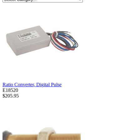
Ratio Converter, Digital Pulse
E18520
$205.95