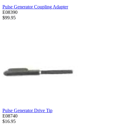
Pulse Generator Coupling Adapter
E08390
$99.95
Pulse Generator Drive Tip
E08740
$16.95