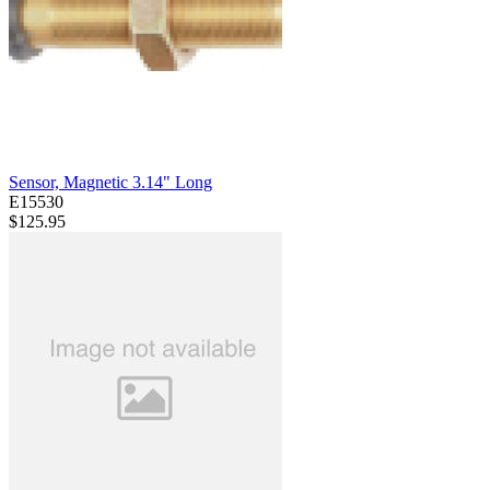
Sensor, Magnetic 3.14" Long
E15530
$125.95