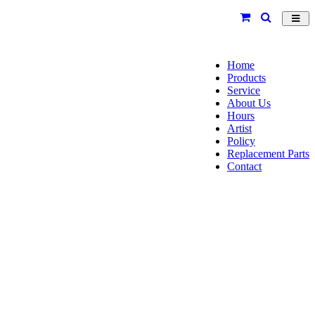
Toggl
navig
Home
Products
Service
About Us
Hours
Artist
Policy
Replacement Parts
Contact