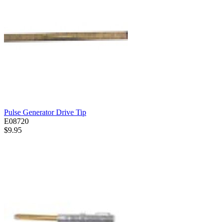
Pulse Generator Drive Tip
E08720
$9.95