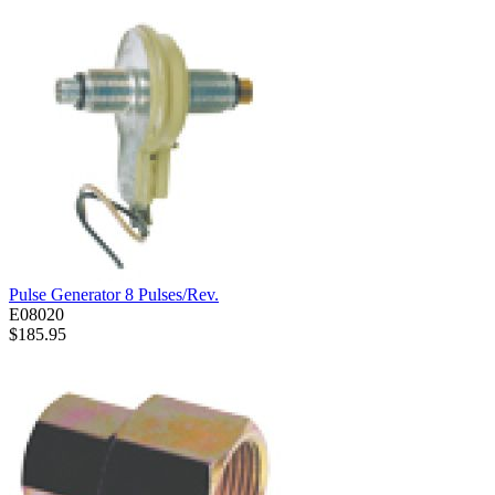
Pulse Generator 8 Pulses/Rev.
E08020
$185.95