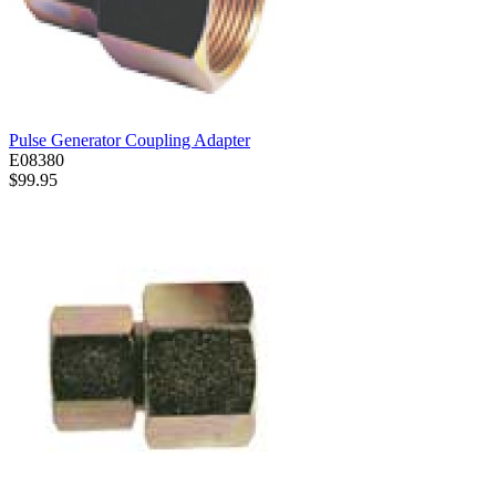
Pulse Generator Coupling Adapter
E08380
$99.95