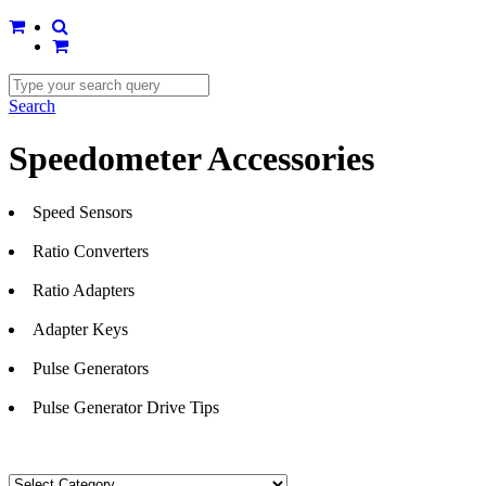
Search
Speedometer Accessories
Speed Sensors
Ratio Converters
Ratio Adapters
Adapter Keys
Pulse Generators
Pulse Generator Drive Tips