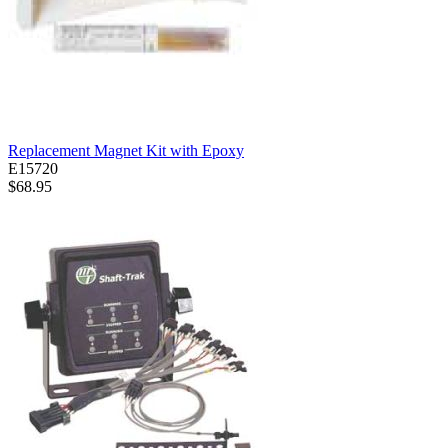
Replacement Magnet Kit with Epoxy
E15720
$68.95