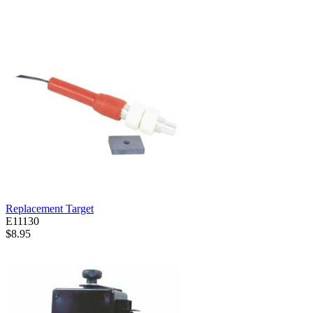
Replacement Target
E11130
$8.95