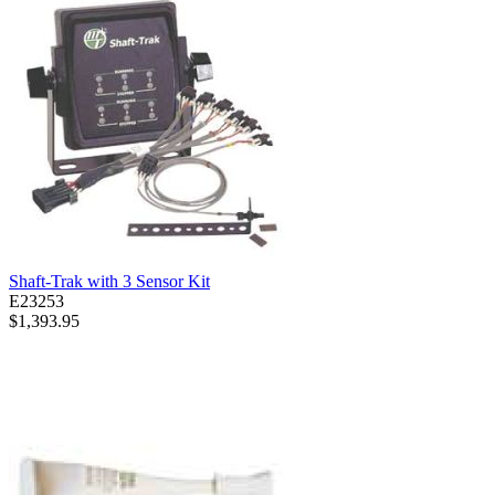
Shaft-Trak with 3 Sensor Kit
E23253
$1,393.95