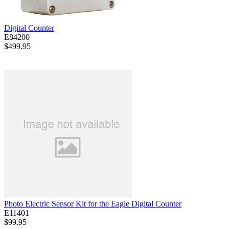
Digital Counter
E84200
$499.95
Photo Electric Sensor Kit for the Eagle Digital Counter
E11401
$99.95