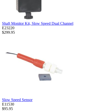
Shaft Monitor Kit, Slow Speed Dual Channel
E23220
$299.95
Slow Speed Sensor
E11530
$95.95