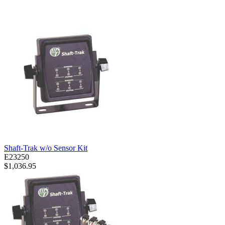
Shaft-Trak w/o Sensor Kit
E23250
$1,036.95