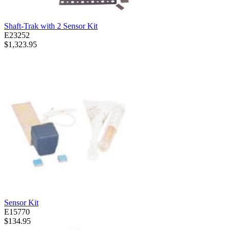
Shaft-Trak with 2 Sensor Kit
E23252
$1,323.95
Sensor Kit
E15770
$134.95