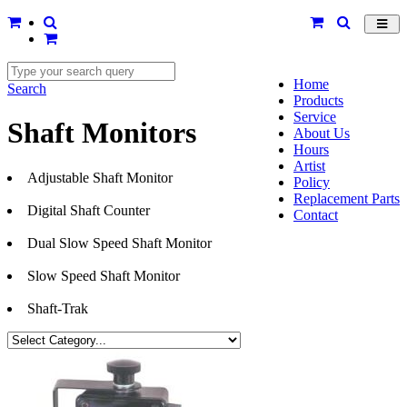
Toggl
navig
Home
Search
Products
Service
Shaft Monitors
About Us
Hours
Artist
Adjustable Shaft Monitor
Policy
Replacement Parts
Digital Shaft Counter
Contact
Dual Slow Speed Shaft Monitor
Slow Speed Shaft Monitor
Shaft-Trak