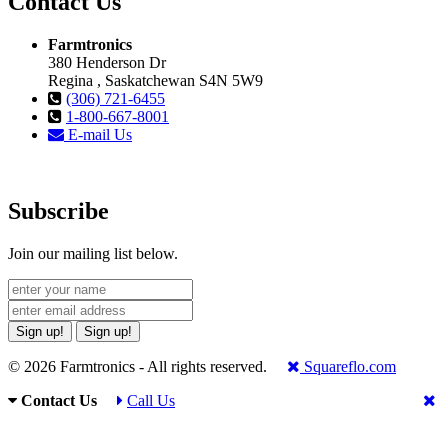
Contact Us
Farmtronics
380 Henderson Dr
Regina , Saskatchewan S4N 5W9
(306) 721-6455
1-800-667-8001
E-mail Us
Subscribe
Join our mailing list below.
Sign up!
Sign up!
© 2026 Farmtronics - All rights reserved.
Squareflo.com
Contact Us
Call Us