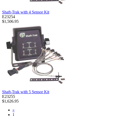
Shaft-Trak with 4 Sensor Kit
E23254
$1,506.95
Shaft-Trak with 5 Sensor Kit
E23255
$1,626.95
«
1