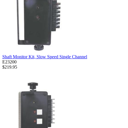
Shaft Monitor Kit, Slow Speed Single Channel
E23200
$219.95