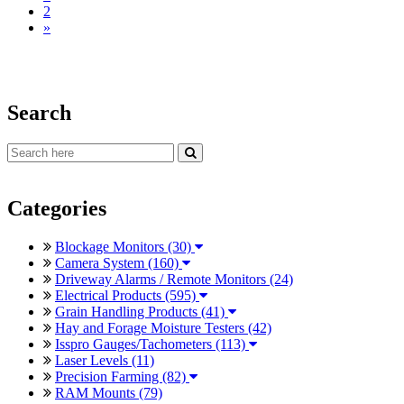
2
»
Search
Categories
Blockage Monitors (30)
Camera System (160)
Driveway Alarms / Remote Monitors (24)
Electrical Products (595)
Grain Handling Products (41)
Hay and Forage Moisture Testers (42)
Isspro Gauges/Tachometers (113)
Laser Levels (11)
Precision Farming (82)
RAM Mounts (79)