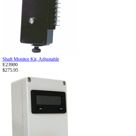
Shaft Monitor Kit, Adjustable
E23900
$275.95