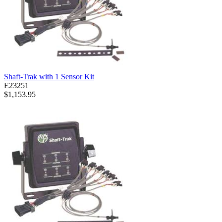
Shaft-Trak with 1 Sensor Kit
E23251
$1,153.95