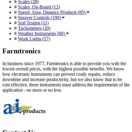
Scales (28)
Scales, On-Board (12)
Speed, Area, Distance Products (85)
Sprayer Controls (190)
Soil Testing (11)
Tachometers (20)
Weather Instruments (80)
Work Lights (57)
Farmtronics
In business since 1977, Farmtronics is able to provide you with the
lowest overall prices, with the highest possible benefits. We know
how electronic instruments can prevent costly repairs, reduce
downtime and increase productivity, but we also know that to be
cost effective, these instruments must address the requirements of the
application - no more or no less.