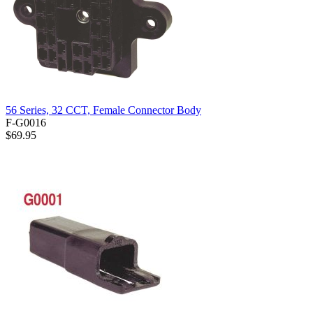
56 Series, 32 CCT, Female Connector Body
F-G0016
$69.95