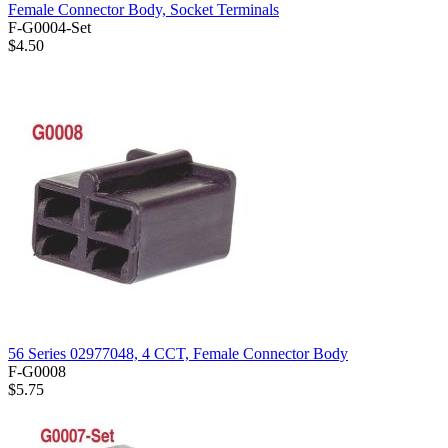
Female Connector Body, Socket Terminals
F-G0004-Set
$4.50
56 Series 02977048, 4 CCT, Female Connector Body
F-G0008
$5.75