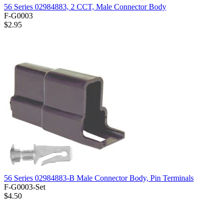
56 Series 02984883, 2 CCT, Male Connector Body
F-G0003
$2.95
56 Series 02984883-B Male Connector Body, Pin Terminals
F-G0003-Set
$4.50