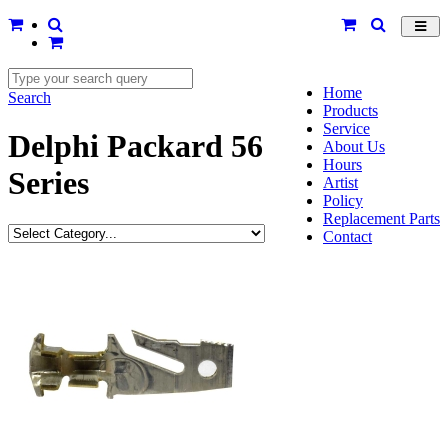
Toggl
navig
Home
Search
Products
Service
Delphi Packard 56
About Us
Hours
Series
Artist
Policy
Replacement Parts
Contact