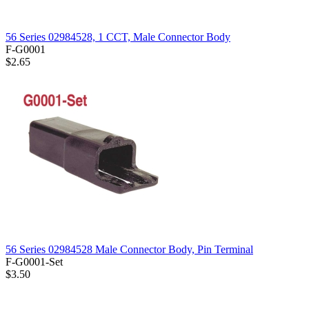
56 Series 02984528, 1 CCT, Male Connector Body
F-G0001
$2.65
56 Series 02984528 Male Connector Body, Pin Terminal
F-G0001-Set
$3.50