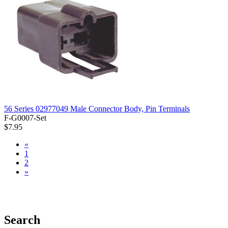
56 Series 02977049 Male Connector Body, Pin Terminals
F-G0007-Set
$7.95
«
1
2
»
Search