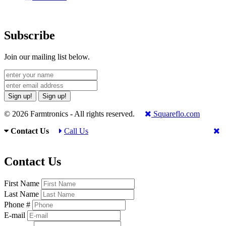
Subscribe
Join our mailing list below.
Sign up!
Sign up!
© 2026 Farmtronics - All rights reserved.
Squareflo.com
Contact Us
Call Us
Contact Us
First Name
Last Name
Phone #
E-mail