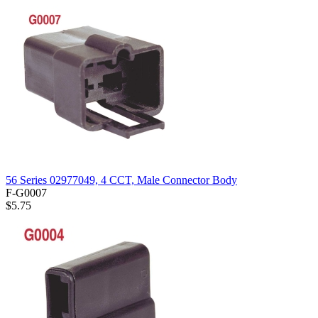
56 Series 02977049, 4 CCT, Male Connector Body
F-G0007
$5.75