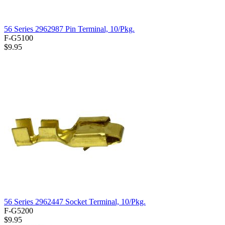
56 Series 2962987 Pin Terminal, 10/Pkg.
F-G5100
$9.95
56 Series 2962447 Socket Terminal, 10/Pkg.
F-G5200
$9.95