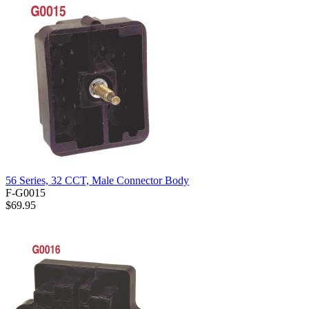
56 Series, 32 CCT, Male Connector Body
F-G0015
$69.95