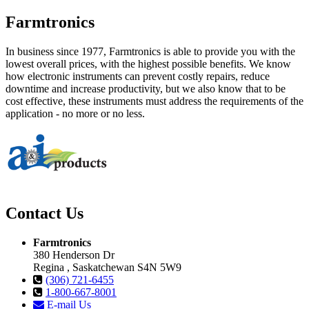
Farmtronics
In business since 1977, Farmtronics is able to provide you with the
lowest overall prices, with the highest possible benefits. We know
how electronic instruments can prevent costly repairs, reduce
downtime and increase productivity, but we also know that to be
cost effective, these instruments must address the requirements of the
application - no more or no less.
Contact Us
Farmtronics
380 Henderson Dr
Regina , Saskatchewan S4N 5W9
(306) 721-6455
1-800-667-8001
E-mail Us