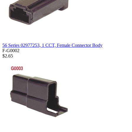
56 Series 02977253, 1 CCT, Female Connector Body
F-G0002
$2.65