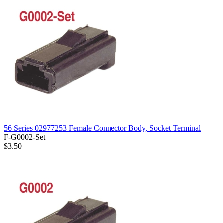
56 Series 02977253 Female Connector Body, Socket Terminal
F-G0002-Set
$3.50