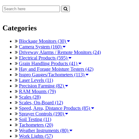
Categories
Blockage Monitors (30)
Camera System (160)
Driveway Alarms / Remote Monitors (24)
Electrical Products (595)
Grain Handling Products (41)
Hay and Forage Moisture Testers (42)
Isspro Gauges/Tachometers (113)
Laser Levels (11)
Precision Farming (82)
RAM Mounts (79)
Scales (28)
Scales, On-Board (12)
Speed, Area, Distance Products (85)
Sprayer Controls (190)
Soil Testing (11)
Tachometers (20)
Weather Instruments (80)
Work Lights (57)