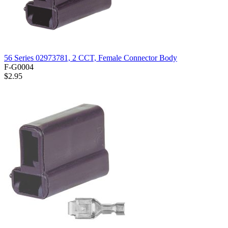
56 Series 02973781, 2 CCT, Female Connector Body
F-G0004
$2.95