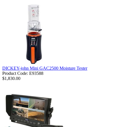
DICKEY-john Mini GAC2500 Moisture Tester
Product Code: E93588
$1,830.00