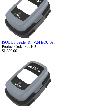
ISOBUS Seeder RF V24 ECU Set
Product Code: E22102
$1,890.00