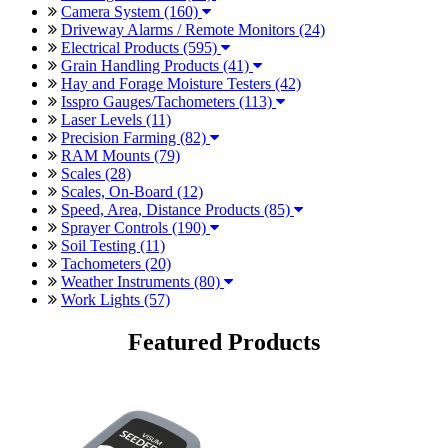
Camera System (160)
Driveway Alarms / Remote Monitors (24)
Electrical Products (595)
Grain Handling Products (41)
Hay and Forage Moisture Testers (42)
Isspro Gauges/Tachometers (113)
Laser Levels (11)
Precision Farming (82)
RAM Mounts (79)
Scales (28)
Scales, On-Board (12)
Speed, Area, Distance Products (85)
Sprayer Controls (190)
Soil Testing (11)
Tachometers (20)
Weather Instruments (80)
Work Lights (57)
Featured Products