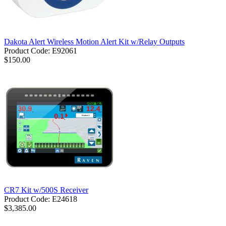
Dakota Alert Wireless Motion Alert Kit w/Relay Outputs
Product Code: E92061
$150.00
CR7 Kit w/500S Receiver
Product Code: E24618
$3,385.00