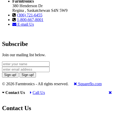
Farmtronics
380 Henderson Dr
Regina , Saskatchewan S4N 5W9
(306) 721-6455
1-800-667-8001
E-mail Us
Subscribe
Join our mailing list below.
Sign up!
Sign up!
© 2026 Farmtronics - All rights reserved.
Squareflo.com
Contact Us
Call Us
Contact Us