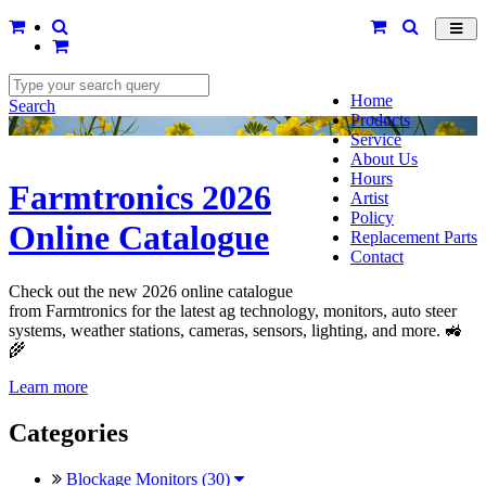
Toggl
navig
Home
Search
Products
Service
About Us
Hours
Farmtronics 2026
Artist
Policy
Online Catalogue
Replacement Parts
Contact
Check out the new 2026 online catalogue
from Farmtronics for the latest ag technology, monitors, auto steer
systems, weather stations, cameras, sensors, lighting, and more. 🚜
🌾
Learn more
Categories
Blockage Monitors (30)