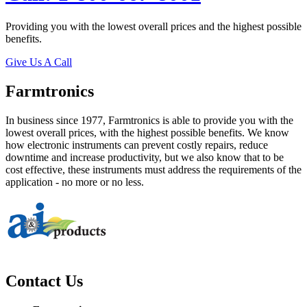
Providing you with the lowest overall prices and the highest possible
benefits.
Give Us A Call
Farmtronics
In business since 1977, Farmtronics is able to provide you with the
lowest overall prices, with the highest possible benefits. We know
how electronic instruments can prevent costly repairs, reduce
downtime and increase productivity, but we also know that to be
cost effective, these instruments must address the requirements of the
application - no more or no less.
Contact Us