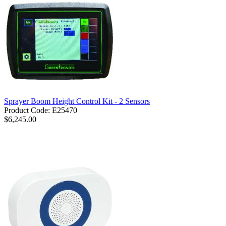
Sprayer Boom Height Control Kit - 2 Sensors
Product Code: E25470
$6,245.00