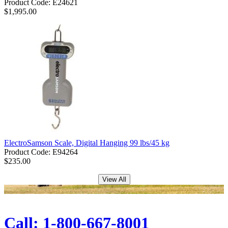
Product Code: E24621
$1,995.00
ElectroSamson Scale, Digital Hanging 99 lbs/45 kg
Product Code: E94264
$235.00
View All
Call: 1-800-667-8001