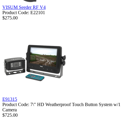
VISUM Seeder RF V4
Product Code: E22101
$275.00
E91315
Product Code: 7\" HD Weatherproof Touch Button System w/1
Camera
$725.00