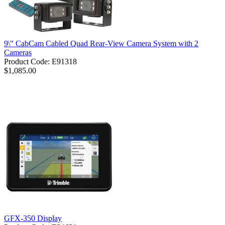
9\" CabCam Cabled Quad Rear-View Camera System with 2
Cameras
Product Code: E91318
$1,085.00
GFX-350 Display