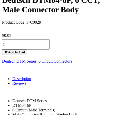
Deutsch DTM04-6P, 6 CCT,
Male Connector Body
Product Code: F-C0029
$9.95
Add to Cart
Deutsch DTM Series
,
6 Circuit Connectors
Description
Reviews
Deutsch DTM Series
DTM04-6P
6 Circuit (Male Terminals)
Male Connector Body and Wedge Lock