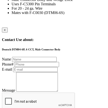
Uses F-C5300 Pin Terminals
For 20 - 24 ga. Wire
Mates with F-C0030 (DTM06-6S)
×
Contact Use about:
Deutsch DTM04-6P, 6 CCT, Male Connector Body
Name
Phone#
E-mail
Message