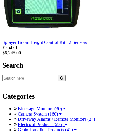
Sprayer Boom Height Control Kit - 2 Sensors
E25470
$6,245.00
Search
Categories
Blockage Monitors (30)
Camera System (160)
Driveway Alarms / Remote Monitors (24)
Electrical Products (595)
Grain Handling Products (41)