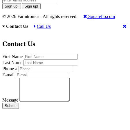
Sign up!
Sign up!
© 2026 Farmtronics - All rights reserved.
Squareflo.com
Contact Us
Call Us
Contact Us
First Name
Last Name
Phone #
E-mail
Message