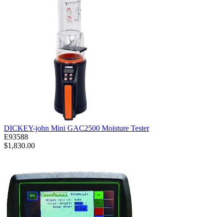
DICKEY-john Mini GAC2500 Moisture Tester
E93588
$1,830.00