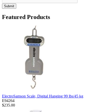
Submit
Featured Products
ElectroSamson Scale, Digital Hanging 99 lbs/45 kg
E94264
$235.00