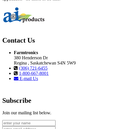
Contact Us
Farmtronics
380 Henderson Dr
Regina , Saskatchewan S4N 5W9
(306) 721-6455
1-800-667-8001
E-mail Us
Subscribe
Join our mailing list below.