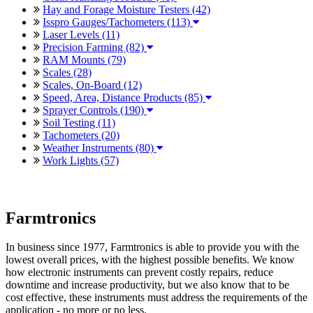
Hay and Forage Moisture Testers (42)
Isspro Gauges/Tachometers (113)
Laser Levels (11)
Precision Farming (82)
RAM Mounts (79)
Scales (28)
Scales, On-Board (12)
Speed, Area, Distance Products (85)
Sprayer Controls (190)
Soil Testing (11)
Tachometers (20)
Weather Instruments (80)
Work Lights (57)
Farmtronics
In business since 1977, Farmtronics is able to provide you with the
lowest overall prices, with the highest possible benefits. We know
how electronic instruments can prevent costly repairs, reduce
downtime and increase productivity, but we also know that to be
cost effective, these instruments must address the requirements of the
application - no more or no less.