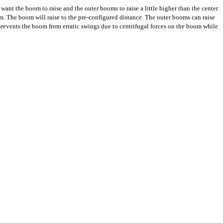
t the boom to raise and the outer booms to raise a little higher than the center
. The boom will raise to the pre-configured distance. The outer booms can raise
revents the boom from erratic swings due to centrifugal forces on the boom while