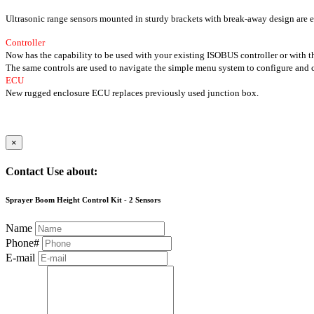
Ultrasonic range sensors mounted in sturdy brackets with break-away design are e
Controller
Now has the capability to be used with your existing ISOBUS controller or with 
The same controls are used to navigate the simple menu system to configure and c
ECU
New rugged enclosure ECU replaces previously used junction box.
×
Contact Use about:
Sprayer Boom Height Control Kit - 2 Sensors
Name
Phone#
E-mail