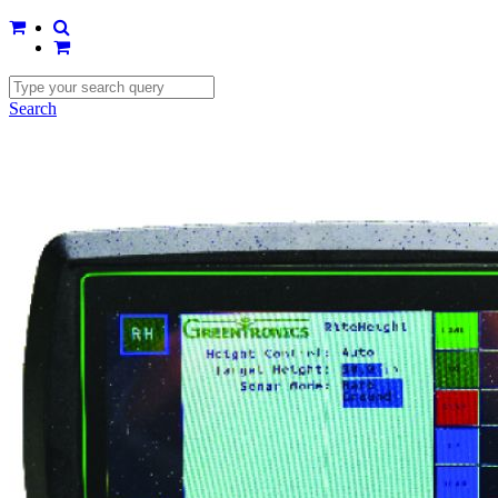
Search