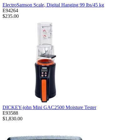
ElectroSamson Scale, Digital Hanging 99 lbs/45 kg
E94264
$235.00
DICKEY-john Mini GAC2500 Moisture Tester
E93588
$1,830.00