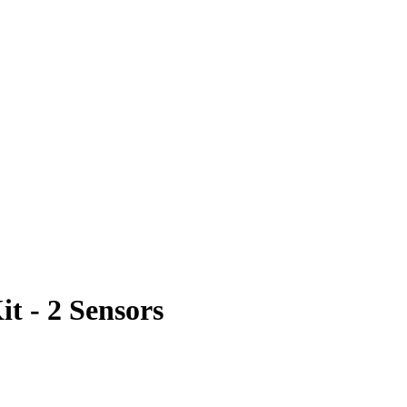
t - 2 Sensors