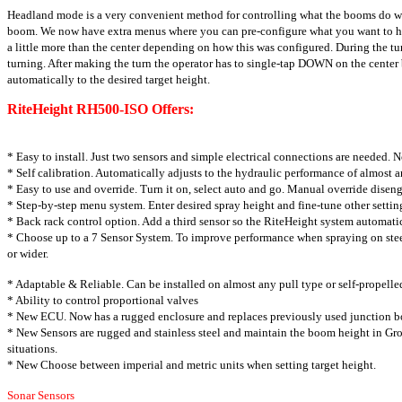
Headland mode is a very convenient method for controlling what the booms do whe
boom. We now have extra menus where you can pre-configure what you want to happe
a little more than the center depending on how this was configured. During the 
turning. After making the turn the operator has to single-tap DOWN on the cent
automatically to the desired target height.
RiteHeight RH500-ISO Offers:
* Easy to install. Just two sensors and simple
electrical connections are needed. 
* Self calibration. Automatically adjusts to the
hydraulic performance of almost a
* Easy to use and override. Turn it on, select auto
and go. Manual override disen
* Step-by-step menu system. Enter desired spray
height and fine-tune other setting
* Back rack control option. Add a third sensor
so the RiteHeight system automati
* Choose up to a 7 Sensor System. To improve
performance when spraying on stee
or wider.
* Adaptable & Reliable. Can be installed on almost
any pull type or self-propell
* Ability to control proportional valves
* New ECU. Now has a rugged enclosure and
replaces previously used junction b
* New Sensors are rugged and stainless steel and
maintain the boom height in G
situations.
* New Choose between imperial and metric units
when setting target height.
Sonar Sensors