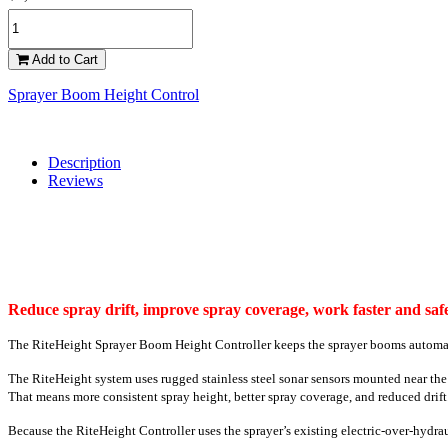
Add to Cart
Sprayer Boom Height Control
Description
Reviews
Reduce spray drift, improve spray coverage, work faster and safe
The RiteHeight Sprayer Boom Height Controller keeps the sprayer booms automatica
The RiteHeight system uses rugged stainless steel sonar sensors mounted near th
That means more consistent spray height, better spray coverage, and reduced drift.
Because the RiteHeight Controller uses the sprayer’s existing electric-over-hydraul