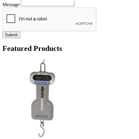
Message
Submit
Featured Products