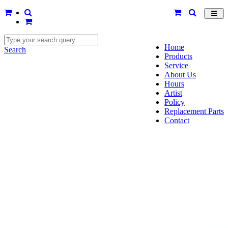
Toggl
navig
Home
Search
Products
Service
About Us
Hours
Artist
Policy
Replacement Parts
Contact