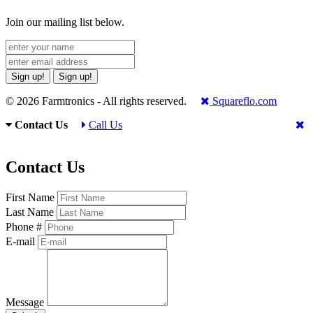
Join our mailing list below.
Sign up!
Sign up!
© 2026 Farmtronics - All rights reserved.
Squareflo.com
Contact Us
Call Us
Contact Us
First Name
Last Name
Phone #
E-mail
Message