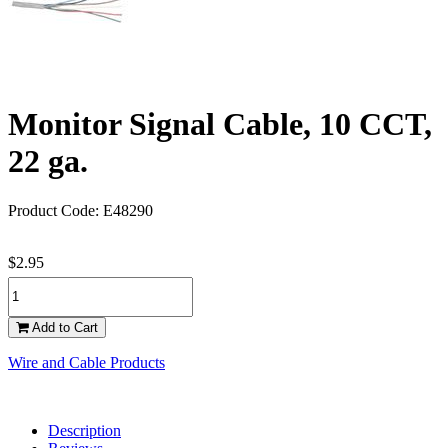
Monitor Signal Cable, 10 CCT,
22 ga.
Product Code: E48290
$2.95
Add to Cart
Wire and Cable Products
Description