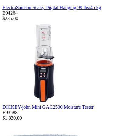
ElectroSamson Scale, Digital Hanging 99 lbs/45 kg
E94264
$235.00
DICKEY-john Mini GAC2500 Moisture Tester
E93588
$1,830.00