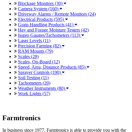
Blockage Monitors (30)
Camera System (160)
Driveway Alarms / Remote Monitors (24)
Electrical Products (595)
Grain Handling Products (41)
Hay and Forage Moisture Testers (42)
Isspro Gauges/Tachometers (113)
Laser Levels (11)
Precision Farming (82)
RAM Mounts (79)
Scales (28)
Scales, On-Board (12)
Speed, Area, Distance Products (85)
Sprayer Controls (190)
Soil Testing (11)
Tachometers (20)
Weather Instruments (80)
Work Lights (57)
Farmtronics
In business since 1977, Farmtronics is able to provide you with the