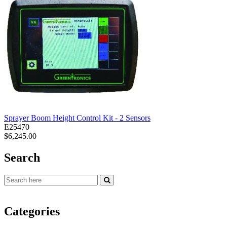
Sprayer Boom Height Control Kit - 2 Sensors
E25470
$6,245.00
Search
Categories