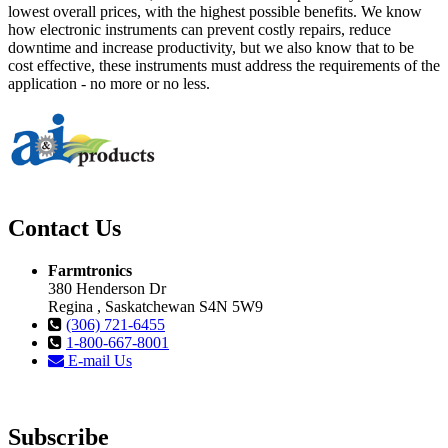
lowest overall prices, with the highest possible benefits. We know
how electronic instruments can prevent costly repairs, reduce
downtime and increase productivity, but we also know that to be
cost effective, these instruments must address the requirements of the
application - no more or no less.
Contact Us
Farmtronics
380 Henderson Dr
Regina , Saskatchewan S4N 5W9
(306) 721-6455
1-800-667-8001
E-mail Us
Subscribe