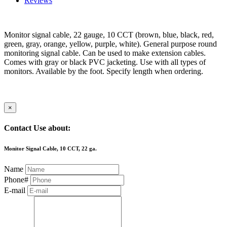
Reviews
Monitor signal cable, 22 gauge, 10 CCT (brown, blue, black, red,
green, gray, orange, yellow, purple, white). General purpose round
monitoring signal cable. Can be used to make extension cables.
Comes with gray or black PVC jacketing. Use with all types of
monitors. Available by the foot. Specify length when ordering.
×
Contact Use about:
Monitor Signal Cable, 10 CCT, 22 ga.
Name
Phone#
E-mail