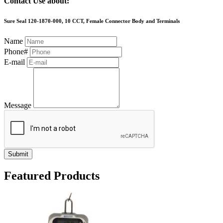
Contact Use about:
Sure Seal 120-1870-000, 10 CCT, Female Connector Body and Terminals
Name
Phone#
E-mail
Message
Submit
Featured Products