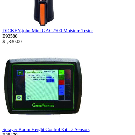
DICKEY-john Mini GAC2500 Moisture Tester
E93588
$1,830.00
Sprayer Boom Height Control Kit - 2 Sensors
E25470