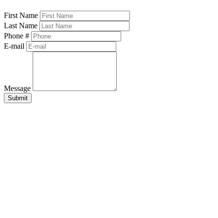
First Name
Last Name
Phone #
E-mail
Message