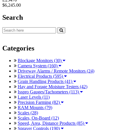
$6,245.00
Search
Categories
Blockage Monitors (30)
Camera System (160)
Driveway Alarms / Remote Monitors (24)
Electrical Products (595)
Grain Handling Products (41)
Hay and Forage Moisture Testers (42)
Isspro Gauges/Tachometers (113)
Laser Levels (11)
Precision Farming (82)
RAM Mounts (79)
Scales (28)
Scales, On-Board (12)
Speed, Area, Distance Products (85)
Sprayer Controls (190)