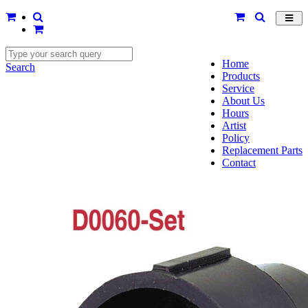
Toggl
navig
Home
Search
Products
Service
About Us
Hours
Artist
Policy
Replacement Parts
Contact