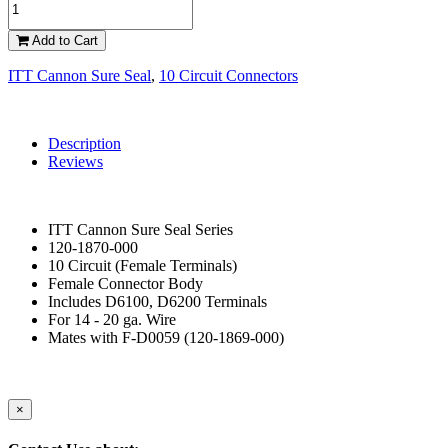
Add to Cart
ITT Cannon Sure Seal
,
10 Circuit Connectors
Description
Reviews
ITT Cannon Sure Seal Series
120-1870-000
10 Circuit (Female Terminals)
Female Connector Body
Includes D6100, D6200 Terminals
For 14 - 20 ga. Wire
Mates with F-D0059 (120-1869-000)
×