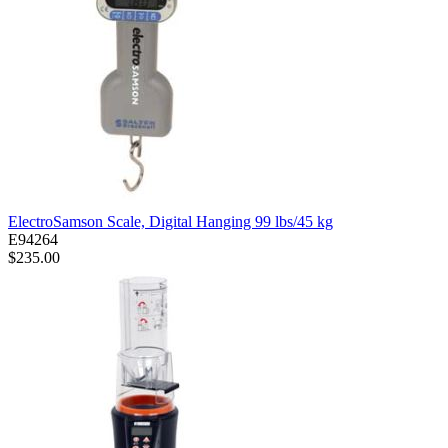
ElectroSamson Scale, Digital Hanging 99 lbs/45 kg
E94264
$235.00