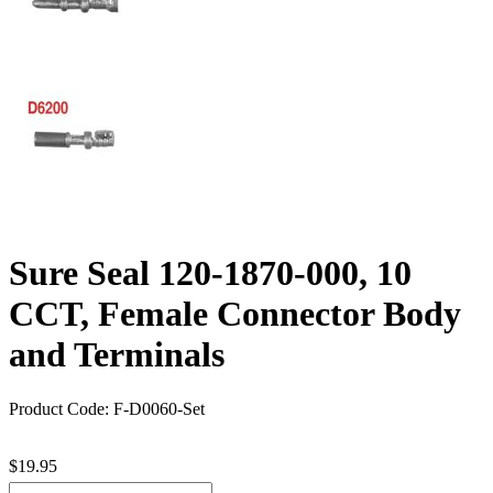
Sure Seal 120-1870-000, 10
CCT, Female Connector Body
and Terminals
Product Code: F-D0060-Set
$19.95