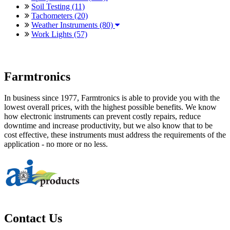
Soil Testing (11)
Tachometers (20)
Weather Instruments (80)
Work Lights (57)
Farmtronics
In business since 1977, Farmtronics is able to provide you with the
lowest overall prices, with the highest possible benefits. We know
how electronic instruments can prevent costly repairs, reduce
downtime and increase productivity, but we also know that to be
cost effective, these instruments must address the requirements of the
application - no more or no less.
Contact Us