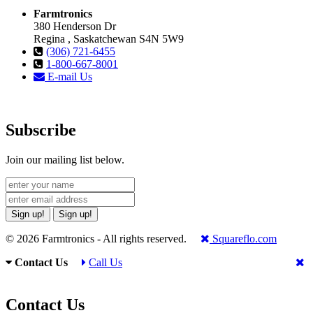
Farmtronics
380 Henderson Dr
Regina , Saskatchewan S4N 5W9
(306) 721-6455
1-800-667-8001
E-mail Us
Subscribe
Join our mailing list below.
Sign up!
Sign up!
© 2026 Farmtronics - All rights reserved.
Squareflo.com
Contact Us
Call Us
Contact Us