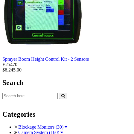
Sprayer Boom Height Control Kit - 2 Sensors
E25470
$6,245.00
Search
Categories
Blockage Monitors (30)
Camera System (160)