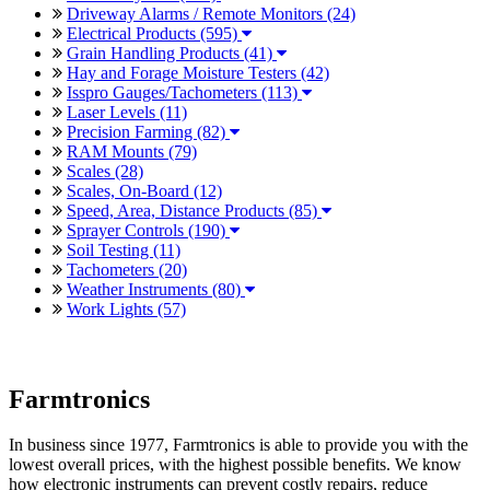
Driveway Alarms / Remote Monitors (24)
Electrical Products (595)
Grain Handling Products (41)
Hay and Forage Moisture Testers (42)
Isspro Gauges/Tachometers (113)
Laser Levels (11)
Precision Farming (82)
RAM Mounts (79)
Scales (28)
Scales, On-Board (12)
Speed, Area, Distance Products (85)
Sprayer Controls (190)
Soil Testing (11)
Tachometers (20)
Weather Instruments (80)
Work Lights (57)
Farmtronics
In business since 1977, Farmtronics is able to provide you with the
lowest overall prices, with the highest possible benefits. We know
how electronic instruments can prevent costly repairs, reduce