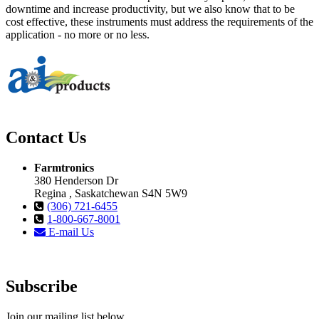
downtime and increase productivity, but we also know that to be
cost effective, these instruments must address the requirements of the
application - no more or no less.
Contact Us
Farmtronics
380 Henderson Dr
Regina , Saskatchewan S4N 5W9
(306) 721-6455
1-800-667-8001
E-mail Us
Subscribe
Join our mailing list below.