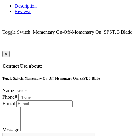
Description
Reviews
Toggle Switch, Momentary On-Off-Momentary On, SPST, 3 Blade
×
Contact Use about:
Toggle Switch, Momentary On-Off-Momentary On, SPST, 3 Blade
Name
Phone#
E-mail
Message