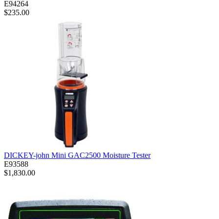
E94264
$235.00
DICKEY-john Mini GAC2500 Moisture Tester
E93588
$1,830.00