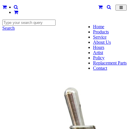
Toggl
navig
Home
Search
Products
Service
About Us
Hours
Artist
Policy
Replacement Parts
Contact