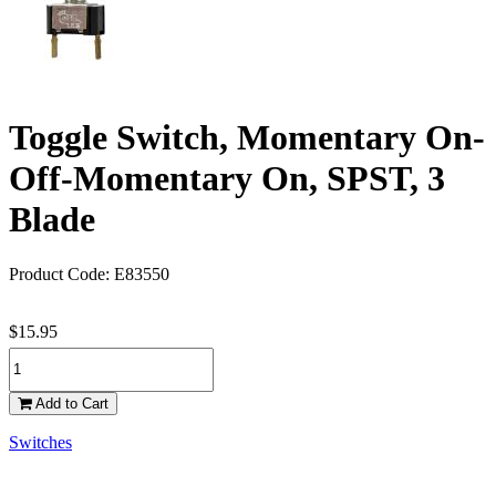
Toggle Switch, Momentary On-
Off-Momentary On, SPST, 3
Blade
Product Code: E83550
$15.95
Add to Cart
Switches