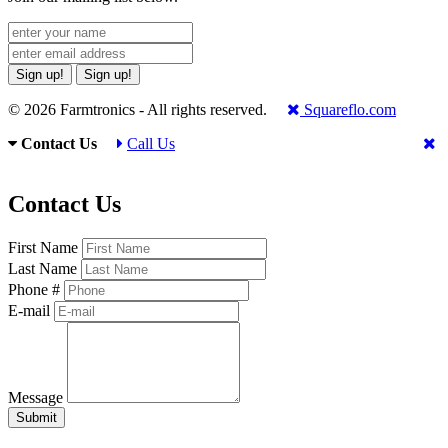
Sign up!
Sign up!
© 2026 Farmtronics - All rights reserved.
Squareflo.com
Contact Us
Call Us
Contact Us
First Name
Last Name
Phone #
E-mail
Message