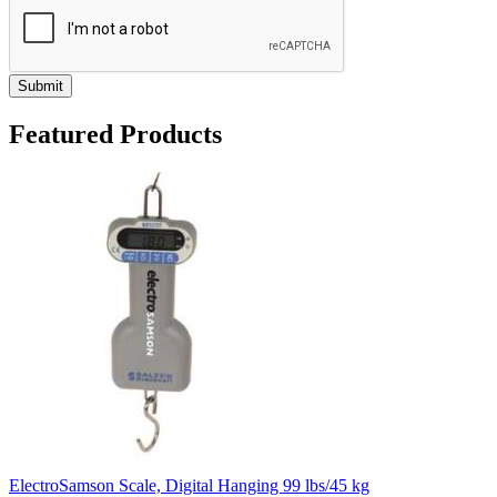
Submit
Featured Products
ElectroSamson Scale, Digital Hanging 99 lbs/45 kg