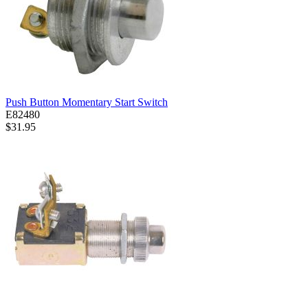
Push Button Momentary Start Switch
E82480
$31.95