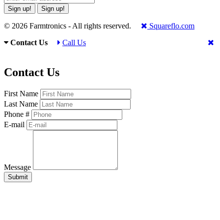
Sign up!
Sign up!
© 2026 Farmtronics - All rights reserved.
Squareflo.com
Contact Us
Call Us
Contact Us
First Name
Last Name
Phone #
E-mail
Message