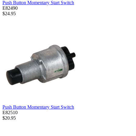
Push Button Momentary Start Switch
E82490
$24.95
Push Button Momentary Start Switch
E82510
$20.95