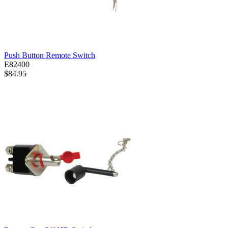
Push Button Remote Switch
E82400
$84.95