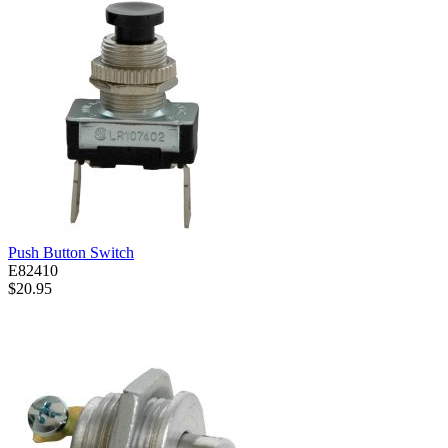
Push Button Switch
E82410
$20.95