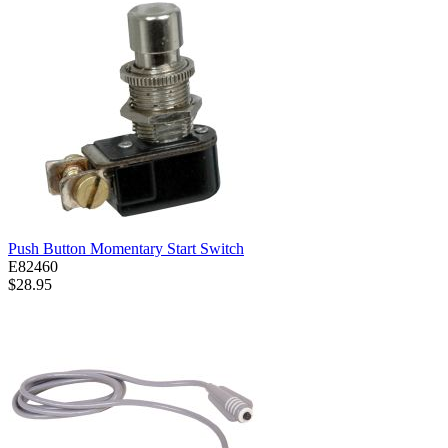
Push Button Momentary Start Switch
E82460
$28.95