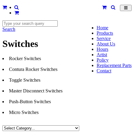
Toggl
navig
Home
Search
Products
Service
Switches
About Us
Hours
Artist
Rocker Switches
Policy
Replacement Parts
Contura Rocker Switches
Contact
Toggle Switches
Master Disconnect Switches
Push-Button Switches
Micro Switches