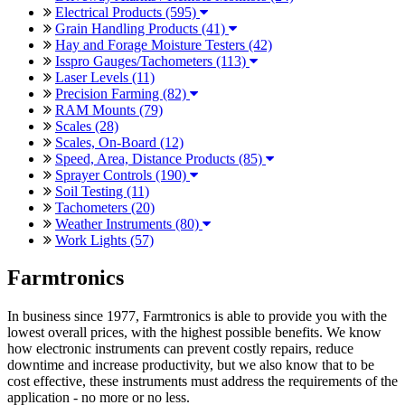
Electrical Products (595)
Grain Handling Products (41)
Hay and Forage Moisture Testers (42)
Isspro Gauges/Tachometers (113)
Laser Levels (11)
Precision Farming (82)
RAM Mounts (79)
Scales (28)
Scales, On-Board (12)
Speed, Area, Distance Products (85)
Sprayer Controls (190)
Soil Testing (11)
Tachometers (20)
Weather Instruments (80)
Work Lights (57)
Farmtronics
In business since 1977, Farmtronics is able to provide you with the
lowest overall prices, with the highest possible benefits. We know
how electronic instruments can prevent costly repairs, reduce
downtime and increase productivity, but we also know that to be
cost effective, these instruments must address the requirements of the
application - no more or no less.