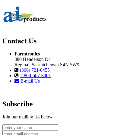
Contact Us
Farmtronics
380 Henderson Dr
Regina , Saskatchewan S4N 5W9
(306) 721-6455
1-800-667-8001
E-mail Us
Subscribe
Join our mailing list below.