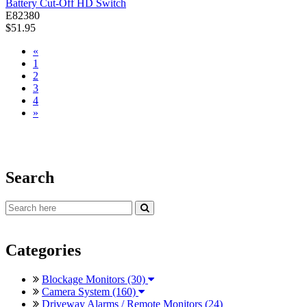
Battery Cut-Off HD Switch
E82380
$51.95
«
1
2
3
4
»
Search
Categories
Blockage Monitors (30)
Camera System (160)
Driveway Alarms / Remote Monitors (24)